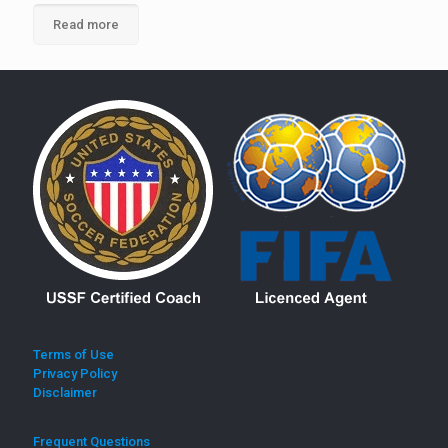
Read more
Terms of Use
Privacy Policy
Disclaimer
Frequent Questions