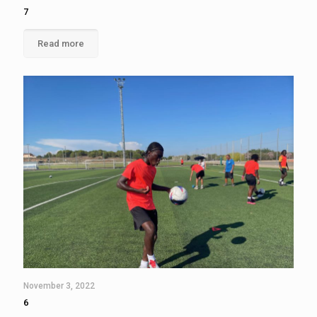
7
Read more
November 3, 2022
6