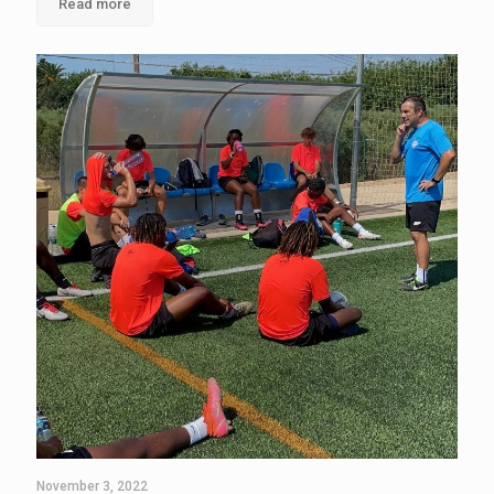
Read more
November 3, 2022