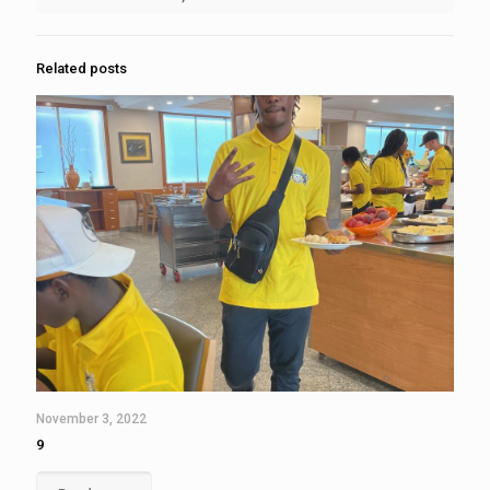
Related posts
November 3, 2022
9