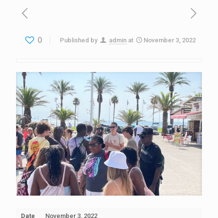
0
Published by
admin
at
November 3, 2022
Date
November 3, 2022