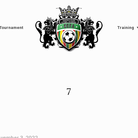
l Tournament
Training
7
vember 3, 2022