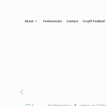
About
Testimonials
Contact
Cruyff Footbal
0
Published by
admin
at
No