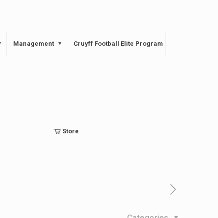
Management
Cruyff Football Elite Program
Store
Categories