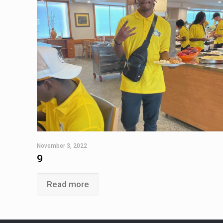
November 3, 2022
9
Read more