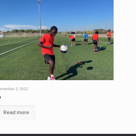
ovember 3, 2022
6
Read more