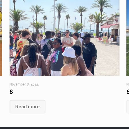
November 3, 2022
N
8
Read more