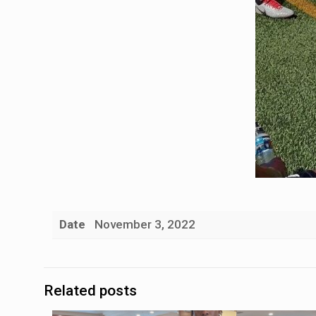
Date
November 3, 2022
Related posts