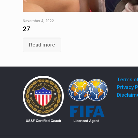
November 4, 2022
27
Read more
Terms o
Privacy P
Disclaim