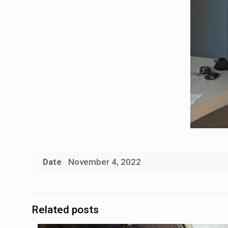
Date
November 4, 2022
Related posts