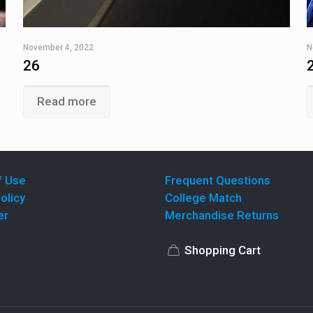
November 4, 2022
N
26
Read more
f Use
Frequent Questions
olicy
College Match
er
Merchandise Returns
Shopping Cart