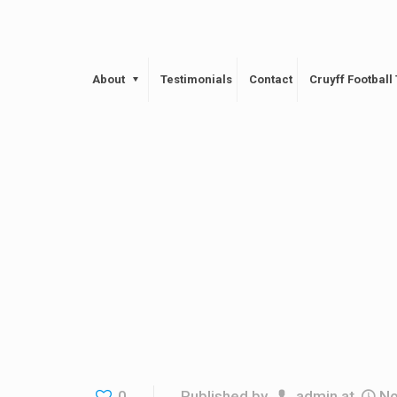
About
Testimonials
Contact
Cruyff Footbal
0
Published by
admin
at
No