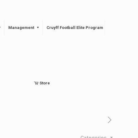
Management
Cruyff Football Elite Program
Store
Categories