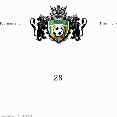
l Tournament
Training
28
vember 4, 2022