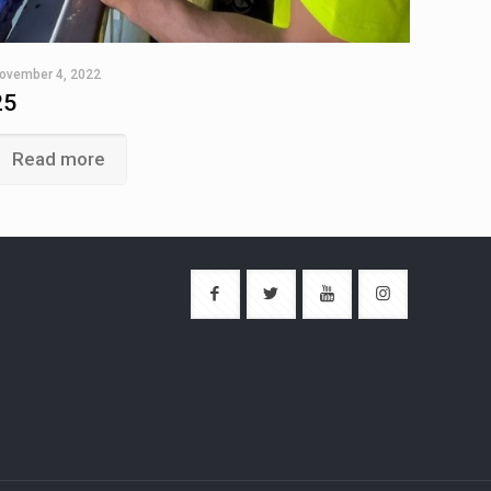
ovember 4, 2022
25
Read more