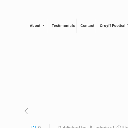
About
Testimonials
Contact
Cruyff Footbal
0
Published by
admin
at
No