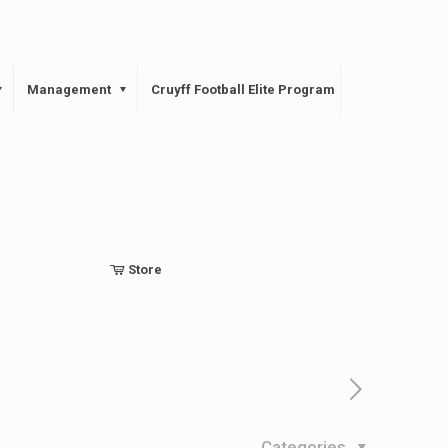
Management
Cruyff Football Elite Program
Store
Categories