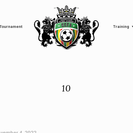
l Tournament
Training
10
vember 4, 2022