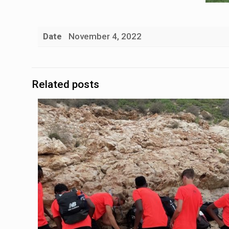
Date
November 4, 2022
Related posts