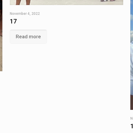
November 4, 2022
17
Read more
N