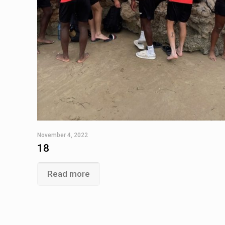
November 4, 2022
18
Read more