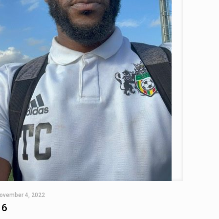
ovember 4, 2022
16